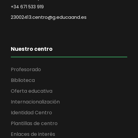
+34 671 533 919
23002413.centro@g.educaand.es
Nuestro centro
Profesorado
Biblioteca
Oferta educativa
Internacionalización
Identidad Centro
Plantillas de centro
Enlaces de interés