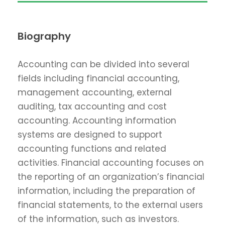
Biography
Accounting can be divided into several
fields including financial accounting,
management accounting, external
auditing, tax accounting and cost
accounting. Accounting information
systems are designed to support
accounting functions and related
activities. Financial accounting focuses on
the reporting of an organization’s financial
information, including the preparation of
financial statements, to the external users
of the information, such as investors.