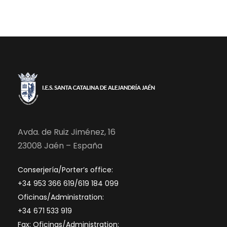
Avda. de Ruiz Jiménez, 16
23008 Jaén – España
Conserjería/Porter’s office:
+34 953 366 619/619 184 099
Oficinas/Administration:
+34 671 533 919
Fax: Oficinas/Administration: