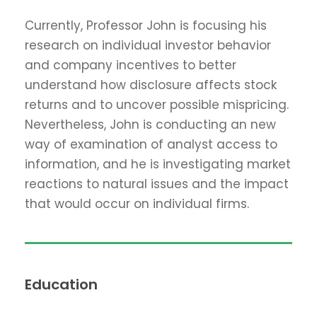
Currently, Professor John is focusing his
research on individual investor behavior
and company incentives to better
understand how disclosure affects stock
returns and to uncover possible mispricing.
Nevertheless, John is conducting an new
way of examination of analyst access to
information, and he is investigating market
reactions to natural issues and the impact
that would occur on individual firms.
Education