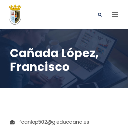
Cañada López,
Francisco
fcanlop502@g.educaand.es