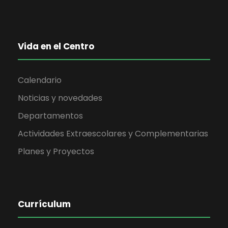
Vida en el Centro
Calendario
Noticias y novedades
Departamentos
Actividades Extraescolares y Complementarias
Planes y Proyectos
Currículum