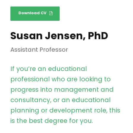
Download CV
Susan Jensen, PhD
Assistant Professor
If you’re an educational
professional who are looking to
progress into management and
consultancy, or an educational
planning or development role, this
is the best degree for you.