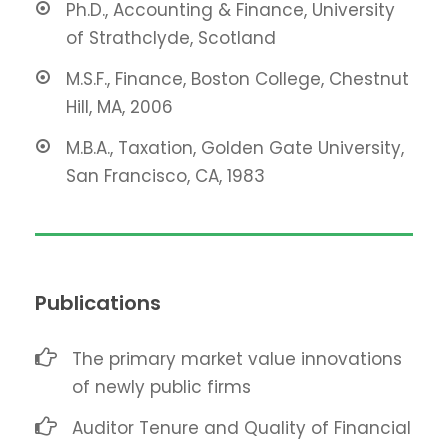
Ph.D., Accounting & Finance, University
of Strathclyde, Scotland
M.S.F., Finance, Boston College, Chestnut
Hill, MA, 2006
M.B.A., Taxation, Golden Gate University,
San Francisco, CA, 1983
Publications
The primary market value innovations
of newly public firms
Auditor Tenure and Quality of Financial