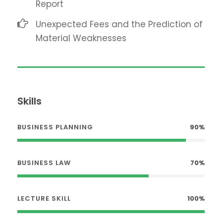
Report
Unexpected Fees and the Prediction of
Material Weaknesses
Skills
BUSINESS PLANNING
90%
BUSINESS LAW
70%
LECTURE SKILL
100%