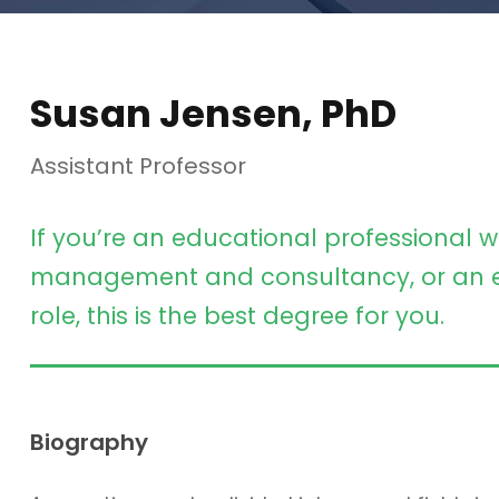
Susan Jensen, PhD
Assistant Professor
If you’re an educational professional w
management and consultancy, or an e
role, this is the best degree for you.
Biography