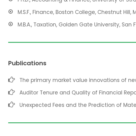
M.S.F., Finance, Boston College, Chestnut Hill, 
M.B.A., Taxation, Golden Gate University, San 
Publications
The primary market value innovations of new
Auditor Tenure and Quality of Financial Repo
Unexpected Fees and the Prediction of Mat