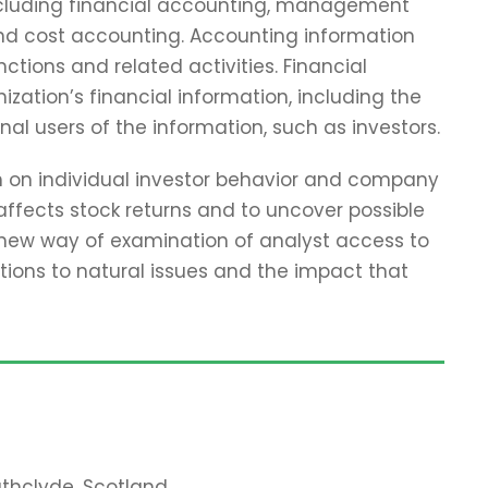
including financial accounting, management
and cost accounting. Accounting information
tions and related activities. Financial
zation’s financial information, including the
nal users of the information, such as investors.
ch on individual investor behavior and company
affects stock returns and to uncover possible
 new way of examination of analyst access to
tions to natural issues and the impact that
rathclyde, Scotland