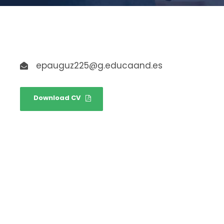
epauguz225@g.educaand.es
Download CV