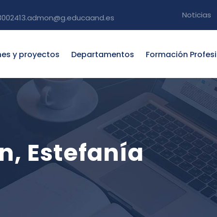
Noticias
3002413.admon@g.educaand.es
nes y proyectos
Departamentos
Formación Profes
, Estefanía