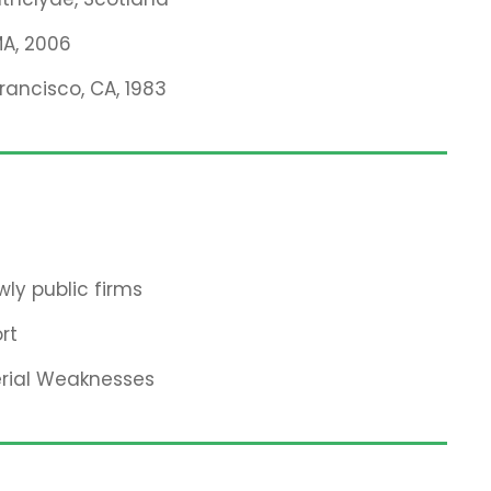
MA, 2006
Francisco, CA, 1983
ly public firms
rt
erial Weaknesses