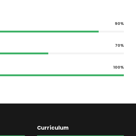
90%
70%
100%
Currículum