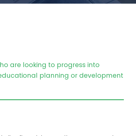
ho are looking to progress into
ducational planning or development