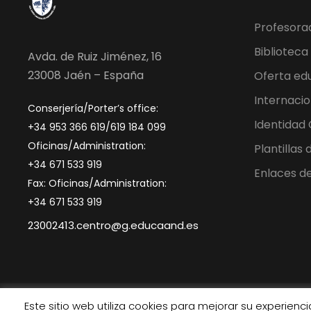
Profesora
Biblioteca
Avda. de Ruiz Jiménez, 16
23008 Jaén – España
Oferta ed
Internacio
Conserjería/Porter’s office:
Identidad
+34 953 366 619/619 184 099
Oficinas/Administration:
Plantillas
+34 671 533 919
Enlaces de
Fax: Oficinas/Administration:
+34 671 533 919
23002413.centro@g.educaand.es
Este sitio web utiliza cookies para mejorar su experien