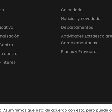
do
Calendario
Noticias y novedades
ucativa
Departamentos
nalización
Actividades Extraescolare
Complementarias
 Centro
Planes y Proyectos
 de centro
 interés
cia. Asumiremos que está de acuerdo con esto, pero puede op