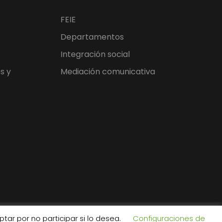
FEIE
Departamentos
Integración social
s y
Mediación comunicativa
tar por no participar si lo desea.
Configuraciones de