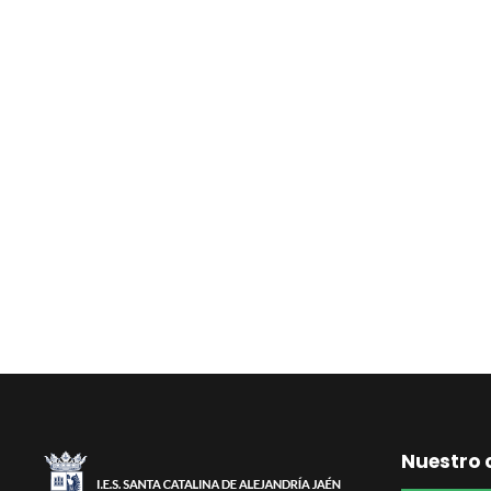
Nuestro 