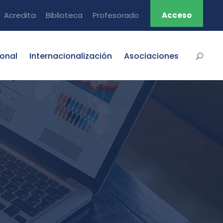
Acredita
Biblioteca
Profesorado
Acceso
ional
Internacionalización
Asociaciones