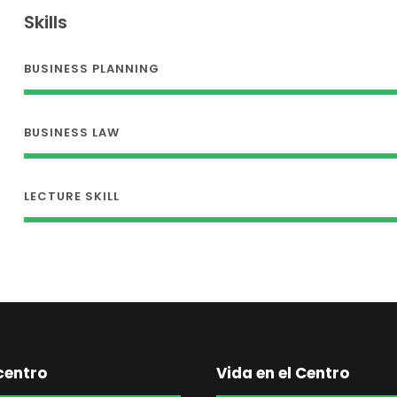
Skills
BUSINESS PLANNING
BUSINESS LAW
LECTURE SKILL
centro
Vida en el Centro