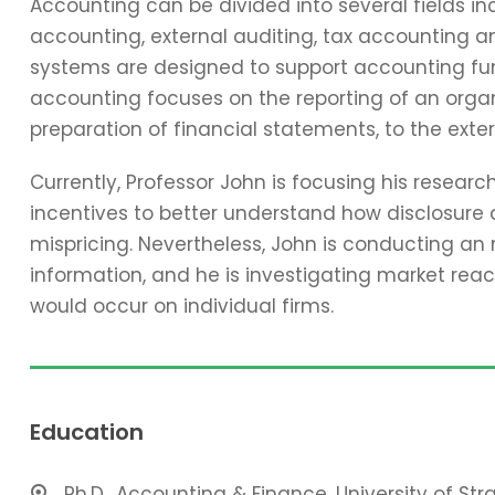
Accounting can be divided into several fields 
accounting, external auditing, tax accounting 
systems are designed to support accounting func
accounting focuses on the reporting of an organi
preparation of financial statements, to the exter
Currently, Professor John is focusing his resear
incentives to better understand how disclosure 
mispricing. Nevertheless, John is conducting an
information, and he is investigating market reac
would occur on individual firms.
Education
Ph.D., Accounting & Finance, University of St