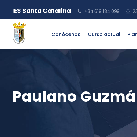
IES Santa Catalina
+34 619 184 099
2
Conócenos
Curso actual
Pla
Paulano Guzmán